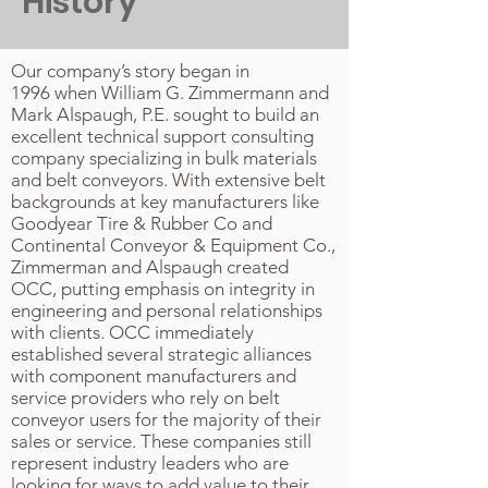
History
Our company’s story began in
1996 when William G. Zimmermann and
Mark Alspaugh, P.E. sought to build an
excellent technical support consulting
company specializing in bulk materials
and belt conveyors. With extensive belt
backgrounds at key manufacturers like
Goodyear Tire & Rubber Co and
Continental Conveyor & Equipment Co.,
Zimmerman and Alspaugh created
OCC, putting emphasis on integrity in
engineering and personal relationships
with clients. OCC immediately
established several strategic alliances
with component manufacturers and
service providers who rely on belt
conveyor users for the majority of their
sales or service. These companies still
represent industry leaders who are
looking for ways to add value to their