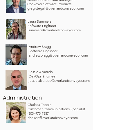
Conveyor Software Products
greg.stegall@overlandconveyor.com
Laura Summers
Software Engineer
lsummers@overlandconveyor.com
Andrew Bragg
Software Engineer
andrew.bragg@overlandconveyor.com
Jessie Alvarado
DevOps Engineer
jessie.alvarado@overlandconveyor.com
Administration
Chelsea Toppin
Customer Communications Specialist
(303) 973-7357
chelsea@overlandconveyor.com