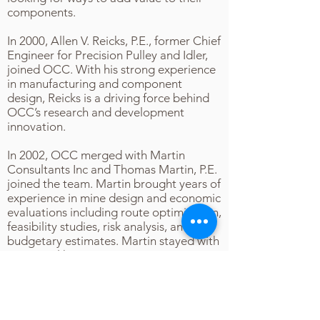
components.
In 2000, Allen V. Reicks, P.E., former Chief
Engineer for Precision Pulley and Idler,
joined OCC. With his strong experience
in manufacturing and component
design, Reicks is a driving force behind
OCC’s research and development
innovation.
In 2002, OCC merged with Martin
Consultants Inc and Thomas Martin, P.E.
joined the team. Martin brought years of
experience in mine design and economic
evaluations including route optimization,
feasibility studies, risk analysis, and
budgetary estimates. Martin stayed with
OCC until his retirement in 2019.
In 2016 OCC merged with thyssenkrupp
Industrial Solutions. This partnership
gave OCC the opportunity to work on
some of the most difficult conveyor