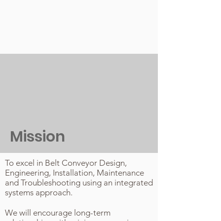
Mission
To excel in Belt Conveyor Design,
Engineering, Installation, Maintenance
and Troubleshooting using an integrated
systems approach.
We will encourage long-term