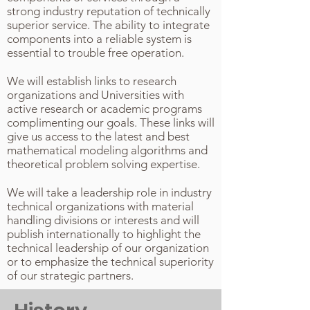
strong industry reputation of technically
superior service. The ability to integrate
components into a reliable system is
essential to trouble free operation.
We will establish links to research
organizations and Universities with
active research or academic programs
complimenting our goals. These links will
give us access to the latest and best
mathematical modeling algorithms and
theoretical problem solving expertise.
We will take a leadership role in industry
technical organizations with material
handling divisions or interests and will
publish internationally to highlight the
technical leadership of our organization
or to emphasize the technical superiority
of our strategic partners.