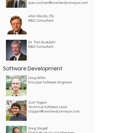
ryan.cochran@overlandconveyor.com
Allen Reicks, P.E.
R&D Consultant
Dr. Tom Rudolphi
R&D Consultant
Software Development
Greg Willis
Principal Software Engineer
Curt Toppin
Technical Software Lead
ctoppin@overlandconveyor.com
Greg Stegall
Global Product Line Manager –