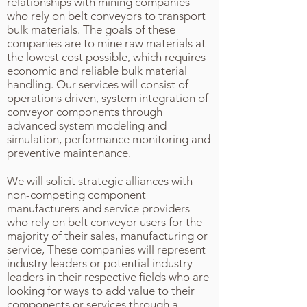
relationships with mining companies
who rely on belt conveyors to transport
bulk materials. The goals of these
companies are to mine raw materials at
the lowest cost possible, which requires
economic and reliable bulk material
handling. Our services will consist of
operations driven, system integration of
conveyor components through
advanced system modeling and
simulation, performance monitoring and
preventive maintenance.
We will solicit strategic alliances with
non-competing component
manufacturers and service providers
who rely on belt conveyor users for the
majority of their sales, manufacturing or
service, These companies will represent
industry leaders or potential industry
leaders in their respective fields who are
looking for ways to add value to their
components or services through a